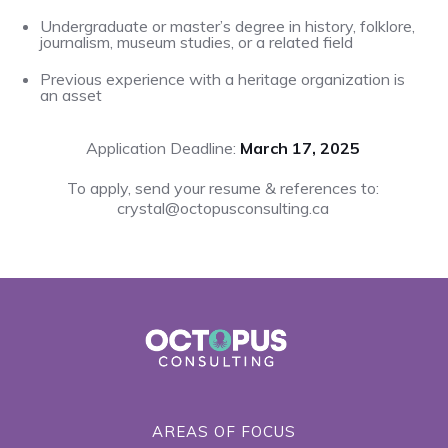
Undergraduate or master’s degree in history, folklore,
journalism, museum studies, or a related field
Previous experience with a heritage organization is
an asset
Application Deadline:
March 17, 2025
To apply, send your resume & references to:
crystal@octopusconsulting.ca
AREAS OF FOCUS