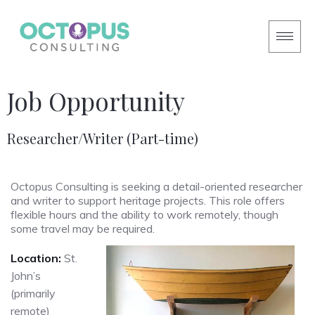
Job Opportunity
Researcher/Writer (Part-time)
Octopus Consulting is seeking a detail-oriented researcher
and writer to support heritage projects. This role offers
flexible hours and the ability to work remotely, though
some travel may be required.
Location:
St.
John’s
(primarily
remote)