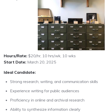
Hours/Rate:
$20/hr, 10 hrs/wk, 10 wks
Start Date:
March 20, 2025
Ideal Candidate:
Strong research, writing, and communication skills
Experience writing for public audiences
Proficiency in online and archival research
Ability to synthesize information clearly